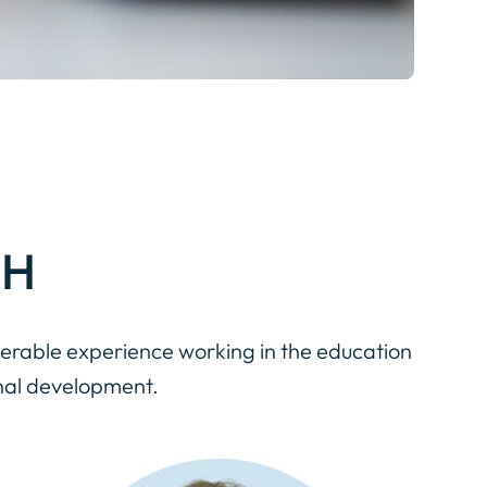
TH
erable experience working in the education
nal development.