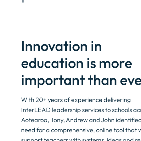
Innovation in
education is more
important than eve
With 20+ years of experience delivering
InterLEAD leadership services to schools ac
Aotearoa, Tony, Andrew and John identified
need for a comprehensive, online tool that 
support teachers with systems, ideas and r