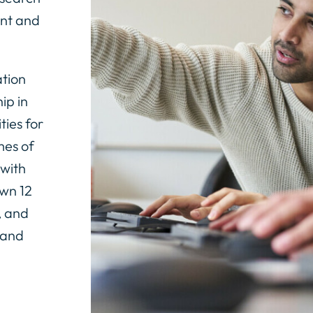
ent and
tion
ip in
ties for
mes of
 with
wn 12
, and
 and