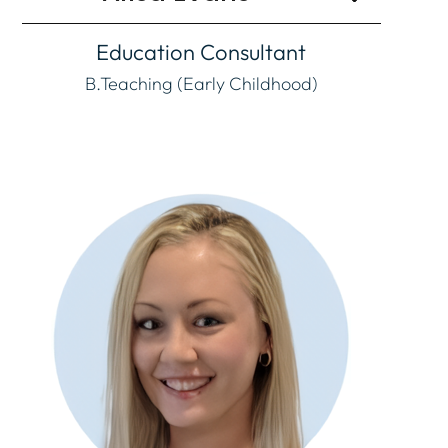
Education Consultant
B.Teaching (Early Childhood)