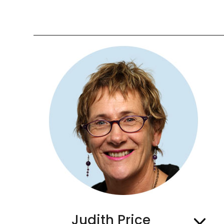
Judith Price