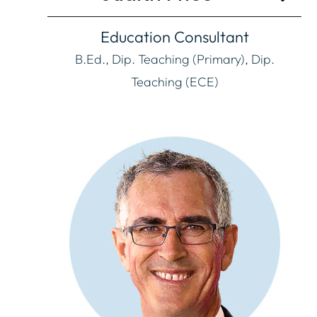
Education Consultant
B.Ed., Dip. Teaching (Primary), Dip.
Teaching (ECE)