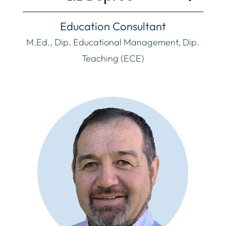
Education Consultant
M.Ed., Dip. Educational Management, Dip.
Teaching (ECE)