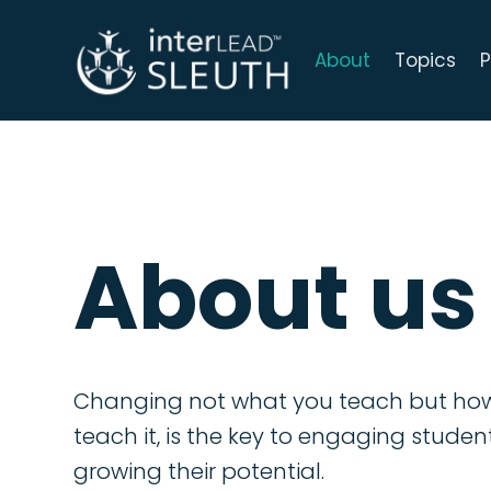
About
Topics
P
About us
Changing not what you teach but ho
teach it, is the key to engaging stude
growing their potential.