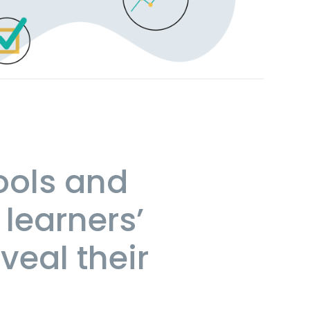
ools and
 learners’
veal their