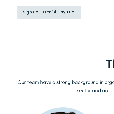
Sign Up - Free 14 Day Trial
T
Our team have a strong background in orga
sector and are 
Name