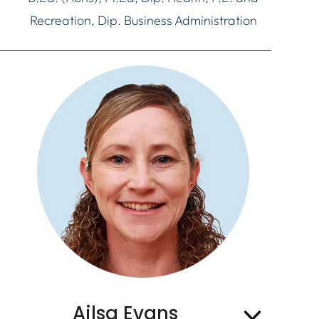
Recreation, Dip. Business Administration
Ailsa Evans