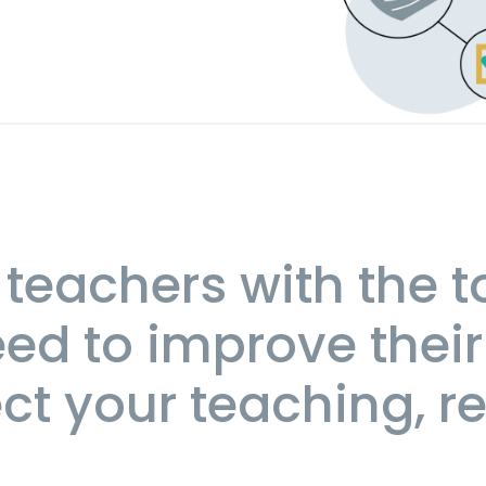
teachers with the t
ed to improve their
t your teaching, re