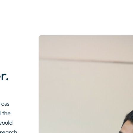
r.
ross
 the
would
esearch