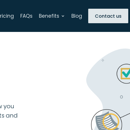
ricing
FAQs
Benefits
Blog
Contact us
w you
nts and