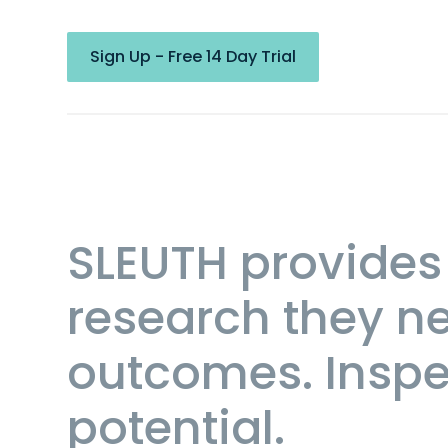
Sign Up - Free 14 Day Trial
SLEUTH provides 
research they ne
outcomes. Inspec
potential.