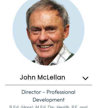
John McLellan
Director – Professional
Development
B.Ed. (Hons), M.Ed, Dip. Health, P.E. and