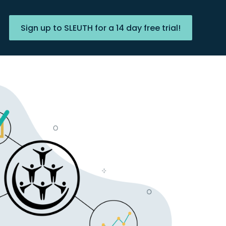
Sign up to SLEUTH for a 14 day free trial!