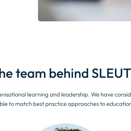
he team
behind SLEU
nisational learning and leadership. We have consid
able to match best practice approaches to educatio
Individual
or