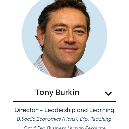
Organisation
Tony Burkin
Director – Leadership and Learning
B.SocSc Economics (Hons), Dip. Teaching,
Grad.Dip.Business Human Resource