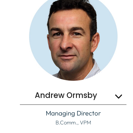
Email
Andrew Ormsby
Managing Director
B.Comm., VPM