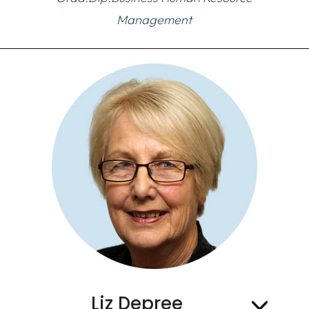
Management
Liz Depree