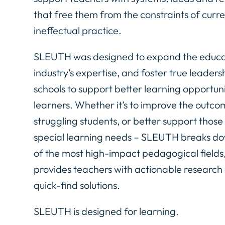
that free them from the constraints of curr
ineffectual practice.
SLEUTH was designed to expand the educa
industry’s expertise, and foster true leadersh
schools to support better learning opportuni
learners. Whether it’s to improve the outco
struggling students, or better support those
special learning needs – SLEUTH breaks do
of the most high-impact pedagogical fields
provides teachers with actionable research
quick-find solutions.
SLEUTH is designed for learning.