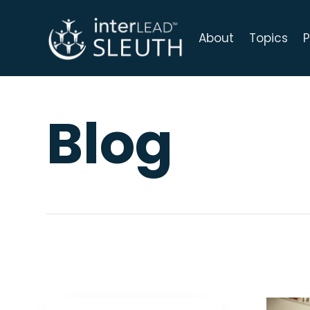
About
Topics
P
Blog