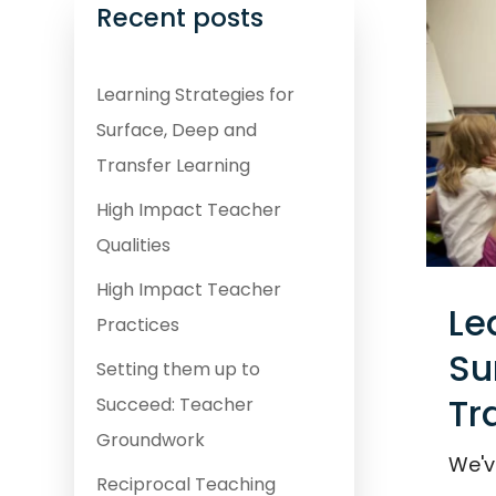
Recent posts
Learning Strategies for
Surface, Deep and
Transfer Learning
High Impact Teacher
Qualities
High Impact Teacher
Le
Practices
Su
Setting them up to
Tr
Succeed: Teacher
Groundwork
We'v
Reciprocal Teaching