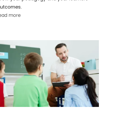
utcomes.
ead more