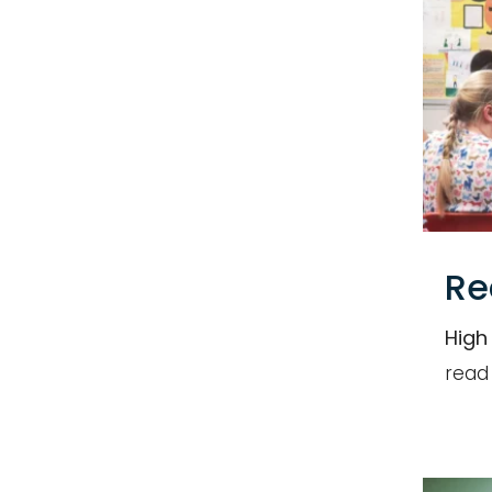
Re
High
read
Name