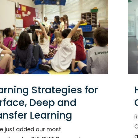
arning Strategies for
rface, Deep and
ansfer Learning
R
C
e just added our most
g