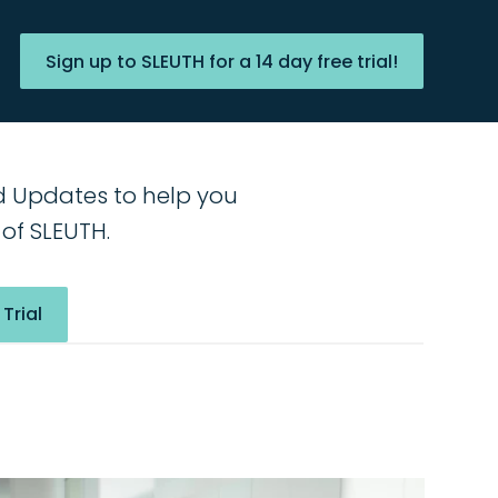
Sign up to SLEUTH for a 14 day free trial!
d Updates to help you
of SLEUTH.
 Trial