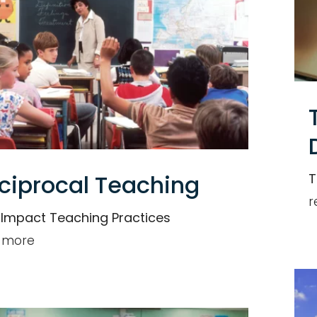
ciprocal Teaching
T
r
 Impact Teaching Practices
 more
Individual
or