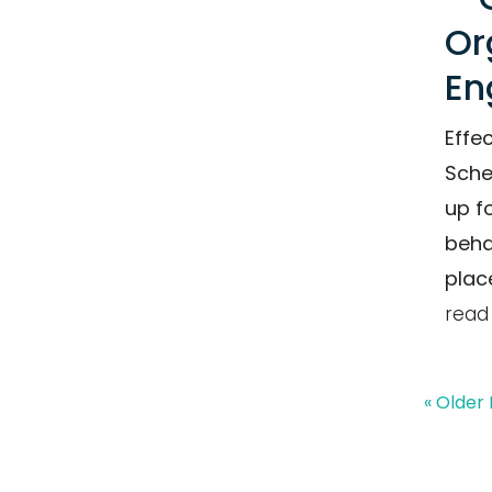
Or
En
Effe
Sche
up f
beha
plac
read
« Older 