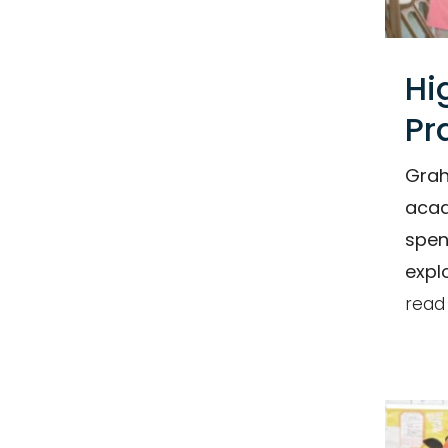
Hi
Pr
Grah
acad
spen
expl
read