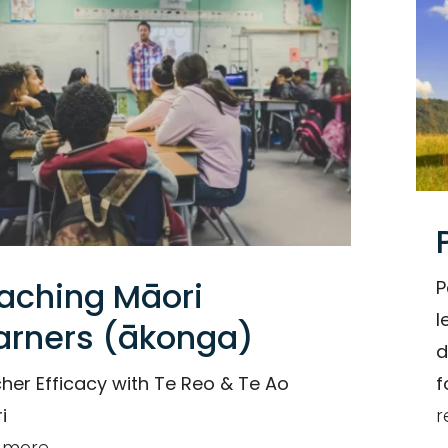
Organisation
aching Māori
P
l
arners (ākonga)
d
her Efficacy with Te Reo & Te Ao
f
i
r
 more