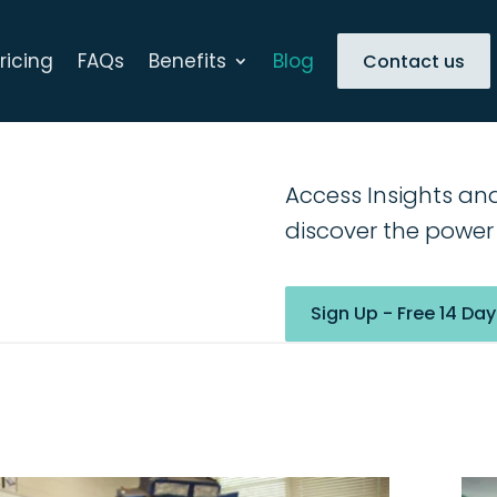
ricing
FAQs
Benefits
Blog
Contact us
Access Insights an
discover the power 
Sign Up - Free 14 Day