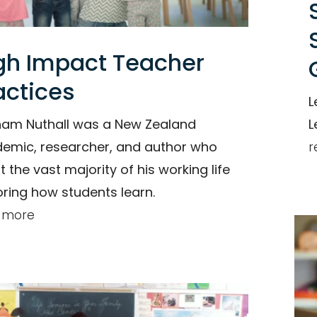
gh Impact Teacher
actices
L
am Nuthall was a New Zealand
L
emic, researcher, and author who
r
t the vast majority of his working life
oring how students learn.
 more