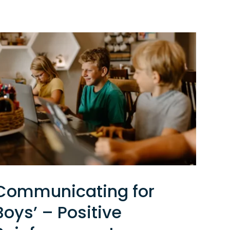
Communicating for
Boys’ – Positive