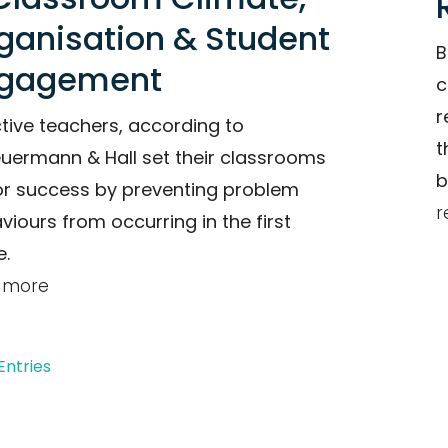
ganisation & Student
B
gagement
c
r
ctive teachers, according to
t
uermann & Hall set their classrooms
b
or success by preventing problem
r
viours from occurring in the first
e.
 more
Entries