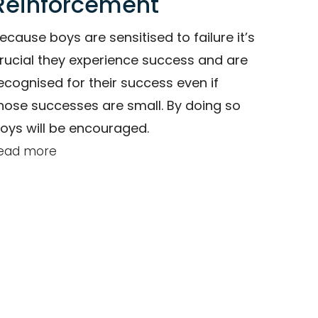
Reinforcement
ecause boys are sensitised to failure it’s
rucial they experience success and are
ecognised for their success even if
hose successes are small. By doing so
oys will be encouraged.
ead more