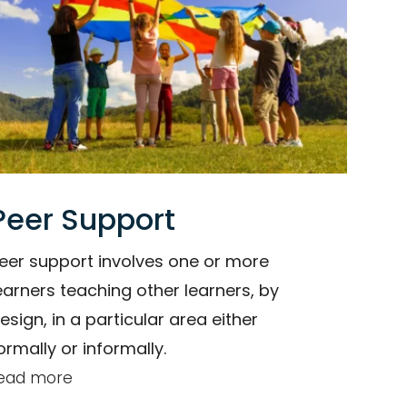
Peer Support
eer support involves one or more
earners teaching other learners, by
esign, in a particular area either
ormally or informally.
ead more