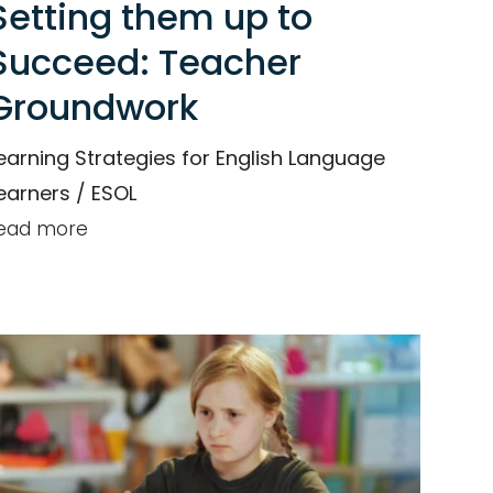
Setting them up to
Succeed: Teacher
Groundwork
earning Strategies for English Language
earners / ESOL
ead more