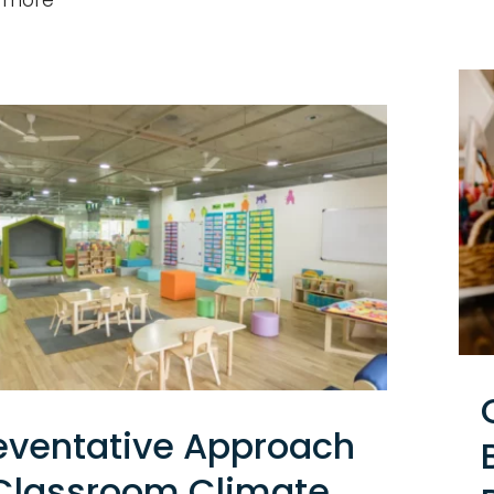
eventative Approach
Classroom Climate,