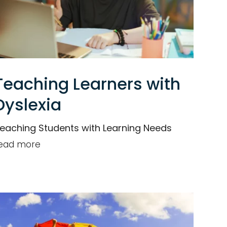
Teaching Learners with
Dyslexia
eaching Students with Learning Needs
ead more