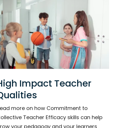
High Impact Teacher
Qualities
ead more on how Commitment to
ollective Teacher Efficacy skills can help
row your pedagogy and your learners