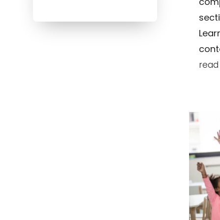
comp
sect
Lear
conte
read