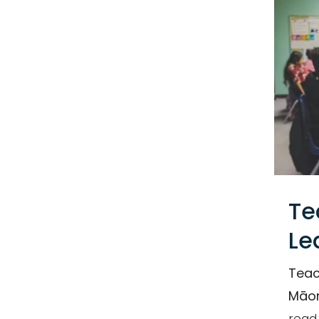
Email
Te
Le
Teac
Māor
read