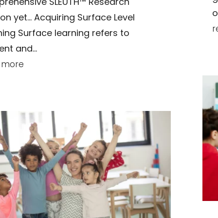
rehensive SLEUTH™ Research
o
ion yet… Acquiring Surface Level
r
ning Surface learning refers to
nt and...
 more