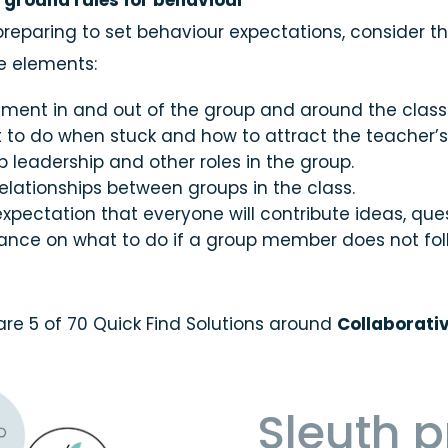
e ground rules for behaviour
Organisation
reparing to set behaviour expectations, consider t
le elements:
ment in and out of the group and around the class
to do when stuck and how to attract the teacher’s a
 leadership and other roles in the group.
elationships between groups in the class.
xpectation that everyone will contribute ideas, que
ance on what to do if a group member does not fol
are 5 of 70 Quick Find Solutions around
Collaborati
Sleuth 