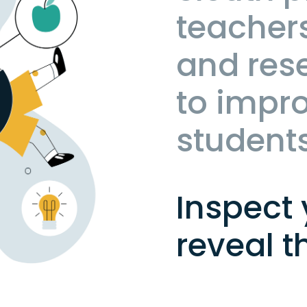
teachers
and res
to impro
student
Inspect 
reveal t