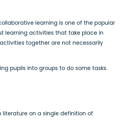
collaborative learning is one of the popular
t learning activities that take place in
activities together are not necessarily
ing pupils into groups to do some tasks.
terature on a single definition of