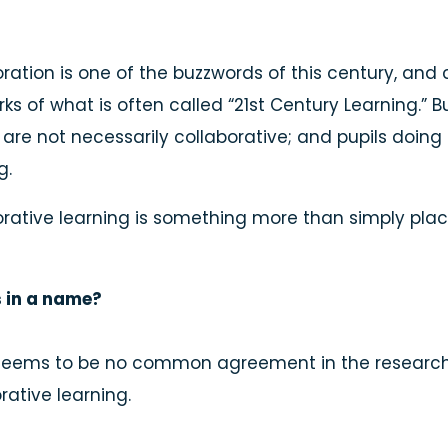
ration is one of the buzzwords of this century, and 
ks of what is often called “21st Century Learning.” Bu
are not necessarily collaborative; and pupils doing 
g.
rative learning is something more than simply plac
 in a name?
seems to be no common agreement in the research li
rative learning.