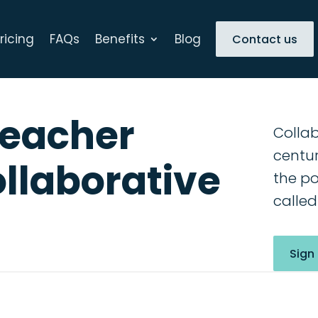
ricing
FAQs
Benefits
Blog
Contact us
Teacher
Collab
centur
ollaborative
the po
called
Sign 