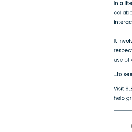
In a li
collabo
interac
It invo
respec
use of
…to see
Visit 
help g