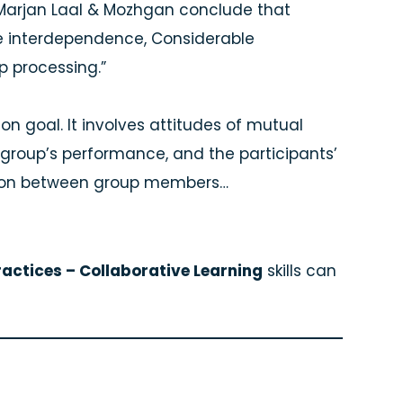
ng, Marjan Laal & Mozhgan conclude that
ive interdependence, Considerable
up processing.”
n goal. It involves attitudes of mutual
group’s performance, and the participants’
tion between group members…
actices – Collaborative Learning
skills can