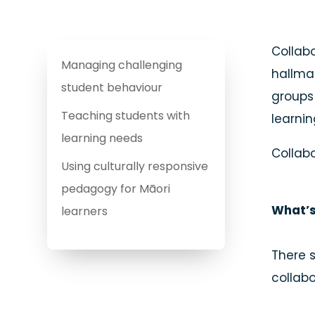
Collabo
Managing challenging
hallmar
student behaviour
groups 
Teaching students with
learnin
learning needs
Collabo
Using culturally responsive
pedagogy for Māori
What’s
learners
There 
collabo