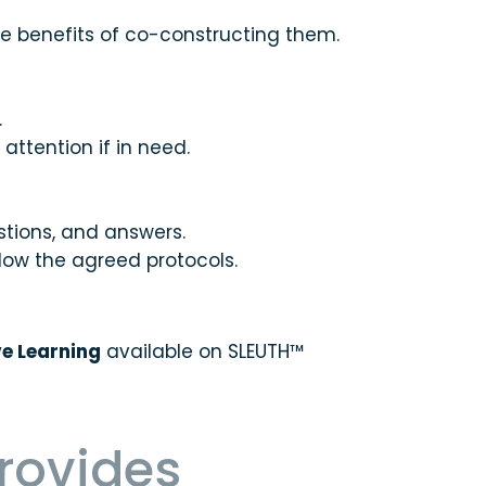
he benefits of co-constructing them.
.
ttention if in need.
stions, and answers.
low the agreed protocols.
ve Learning
available on SLEUTH™
provides