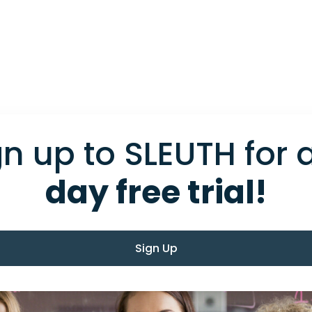
gn up to SLEUTH for 
day free trial!
Sign Up