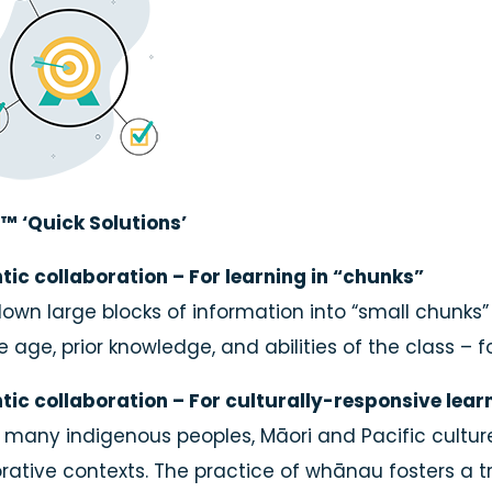
™ ‘Quick Solutions’
tic collaboration – For learning in “chunks”
own large blocks of information into “small chunks” 
e age, prior knowledge, and abilities of the class – 
tic collaboration – For culturally-responsive lear
 many indigenous peoples, Māori and Pacific culture
rative contexts. The practice of whānau fosters a tru