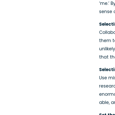
‘me.’ B
sense 
Select
Collabo
them t
unlikel
that t
Select
Use mi
researc
enormo
Name
able, a