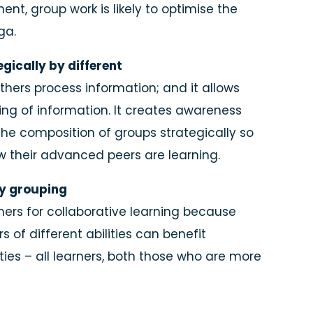
nt, group work is likely to optimise the
ga.
gically by different
thers process information; and it allows
ng of information. It creates awareness
 the composition of groups strategically so
w their advanced peers are learning.
ty grouping
ners for collaborative learning because
s of different abilities can benefit
ies – all learners, both those who are more