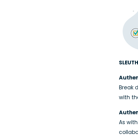
SLEUTH
Authen
Break d
with th
Authen
As with
collabo