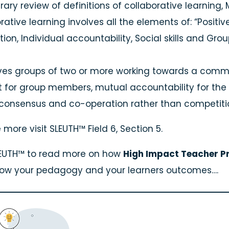
terary review of definitions of collaborative learni
rative learning involves all the elements of: “Posit
tion, Individual accountability, Social skills and Gro
lves groups of two or more working towards a commo
t for group members, mutual accountability for the 
 consensus and co-operation rather than competi
 more visit SLEUTH™ Field 6, Section 5.
SLEUTH™ to read more on how
High Impact Teacher Pr
row your pedagogy and your learners outcomes….