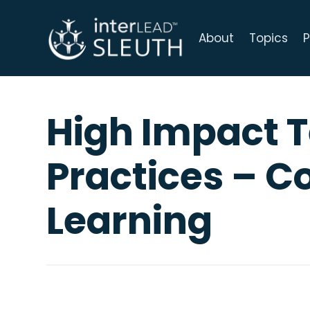
About
Topics
P
High Impact 
Practices – C
Learning