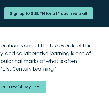
Sign up to SLEUTH for a 14 day free trial!
oration is one of the buzzwords of this
y, and collaborative learning is one of
pular hallmarks of what is often
 “21st Century Learning.”
Up - Free 14 Day Trial