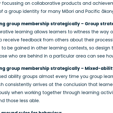
y focussing on collaborative products and achieveme
of a group identity for many Māori and Pacific ākon
ing group membership strategically – Group strate
rative learning allows learners to witness the way o
o receive feedback from others about their processi
y to be gained in other learning contexts, so design
hose who are behind in a particular area can see ho
ing group membership strategically – Mixed-abili
xed ability groups almost every time you group lear
h consistently arrives at the conclusion that learner
usly when working together through learning activit
Individual
nd those less able.
or