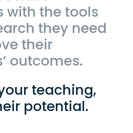
 with the tools
earch they need
ve their
s’ outcomes.
your teaching,
heir potential.