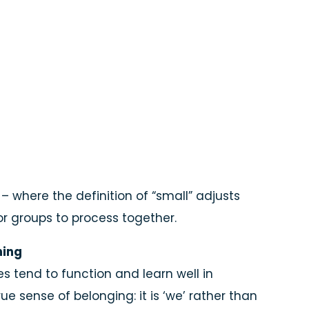
– where the definition of “small” adjusts
for groups to process together.
ning
s tend to function and learn well in
e sense of belonging: it is ‘we’ rather than