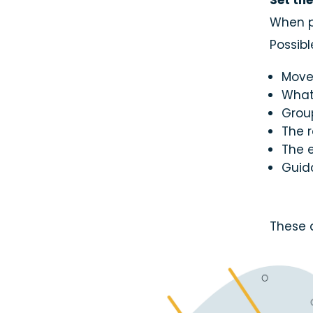
Set th
Email
When p
Possib
Move
What 
Group
The r
The e
Guid
These 